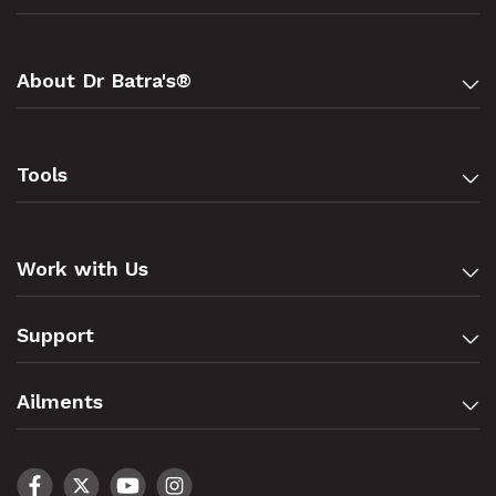
About Dr Batra's®
Tools
Work with Us
Support
Ailments