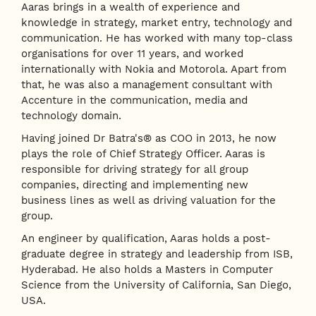
Aaras brings in a wealth of experience and
knowledge in strategy, market entry, technology and
communication. He has worked with many top-class
organisations for over 11 years, and worked
internationally with Nokia and Motorola. Apart from
that, he was also a management consultant with
Accenture in the communication, media and
technology domain.
Having joined Dr Batra's® as COO in 2013, he now
plays the role of Chief Strategy Officer. Aaras is
responsible for driving strategy for all group
companies, directing and implementing new
business lines as well as driving valuation for the
group.
An engineer by qualification, Aaras holds a post-
graduate degree in strategy and leadership from ISB,
Hyderabad. He also holds a Masters in Computer
Science from the University of California, San Diego,
USA.