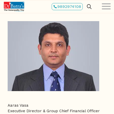
Skip
9892974108
to
main
content
Aaras Vasa
Executive Director & Group Chief Financial Officer