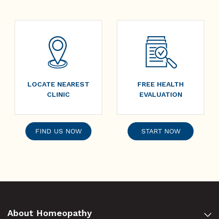
LOCATE NEAREST
FREE HEALTH
CLINIC
EVALUATION
FIND US NOW
START NOW
About Homeopathy